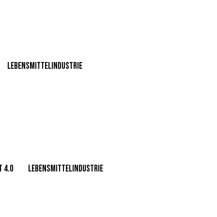
Lebensmittelindustrie
 4.0
Lebensmittelindustrie