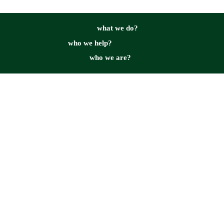
what we do?
who we help?
who we are?