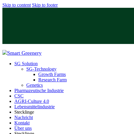
Skip to content
Skip to footer
SG Solution
SG-Technology
Growth Farms
Research Farm
Genetics
Pharmazeutische Industrie
CSC
⁠AGRI-Culture 4.0
Lebensmittelindustrie
Stecklinge
⁠Nachricht
Kontakt
Über uns
Stecklinge