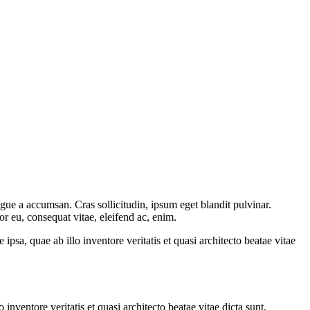
gue a accumsan. Cras sollicitudin, ipsum eget blandit pulvinar.
or eu, consequat vitae, eleifend ac, enim.
sa, quae ab illo inventore veritatis et quasi architecto beatae vitae
nventore veritatis et quasi architecto beatae vitae dicta sunt.