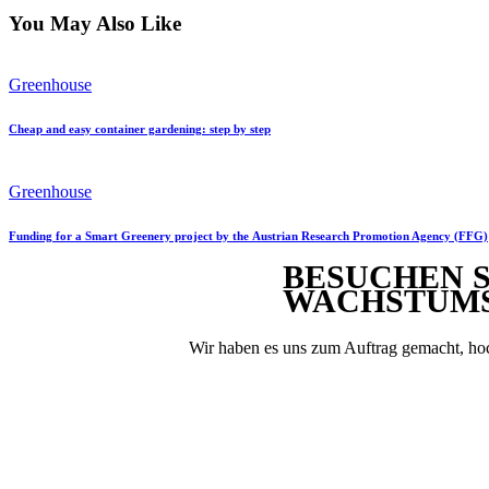
You May Also Like
Greenhouse
Cheap and easy container gardening: step by step
Greenhouse
Funding for a Smart Greenery project by the Austrian Research Promotion Agency (FFG)
BESUCHEN S
WACHSTUM
Wir haben es uns zum Auftrag gemacht, hoc
Sie möcht