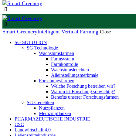
Smart Greenery
Intelligent Vertical Farming
Close
SG SOLUTION
SG Technologie
Wachstumsfarmen
Farmsystem
Farmkontrolle
Wachstumsleuchten
Alleinstellungsmerkmale
Forschungsfarmen
Welche Forschung betreiben wir?
Warum ist Forschung so wichtig?
Benefits unserer Forschungsfarmen
SG Genetiken
Nutzpflanzen
Medizinpflanzen
PHARMAZEUTISCHE INDUSTRIE
CSC
Landwirtschaft 4.0
Lebensmittelindustrie