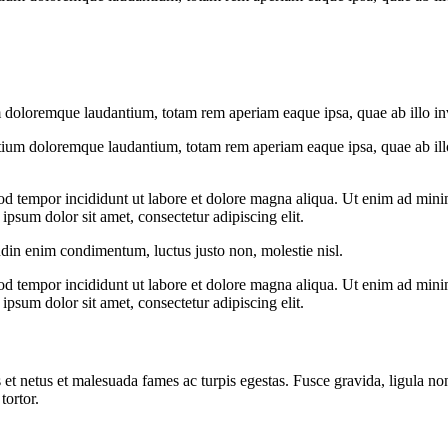
 doloremque laudantium, totam rem aperiam eaque ipsa, quae ab illo inven
tium doloremque laudantium, totam rem aperiam eaque ipsa, quae ab illo i
od tempor incididunt ut labore et dolore magna aliqua. Ut enim ad minim
psum dolor sit amet, consectetur adipiscing elit.
udin enim condimentum, luctus justo non, molestie nisl.
od tempor incididunt ut labore et dolore magna aliqua. Ut enim ad minim
psum dolor sit amet, consectetur adipiscing elit.
 et netus et malesuada fames ac turpis egestas. Fusce gravida, ligula non 
tortor.