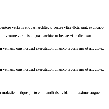
tore veritatis et quasi architecto beatae vitae dicta sunt, explicabo.
nventore veritatis et quasi architecto beatae vitae dicta sunt,
 veniam, quis nostrud exercitation ullamco laboris nisi ut aliquip ex
 veniam, quis nostrud exercitation ullamco laboris nisi ut aliquip ex
molestie tristique, justo elit blandit risus, blandit maximus augue