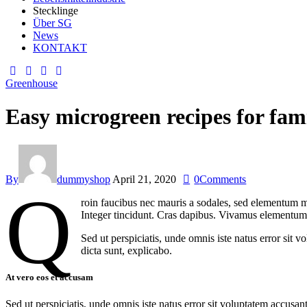
Stecklinge
Über SG
News
KONTAKT
facebook-
twitter-
dribble-
instagram
1
new
new
Greenhouse
Easy microgreen recipes for fam
By
dummyshop
April 21, 2020
0
Comments
Q
roin faucibus nec mauris a sodales, sed elementum mi
Integer tincidunt. Cras dapibus. Vivamus elementum s
Sed ut perspiciatis, unde omnis iste natus error sit 
dicta sunt, explicabo.
At vero eos et accusam
Sed ut perspiciatis, unde omnis iste natus error sit voluptatem accusan