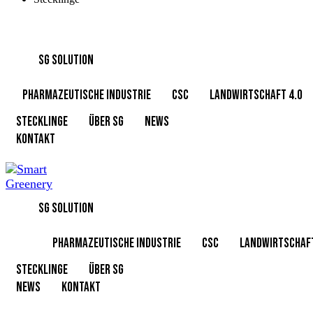
SG SOLUTION
PHARMAZEUTISCHE INDUSTRIE
CSC
Landwirtschaft 4.0
Stecklinge
Über SG
News
KONTAKT
SG SOLUTION
PHARMAZEUTISCHE INDUSTRIE
CSC
Landwirtschaft
Stecklinge
Über SG
News
KONTAKT