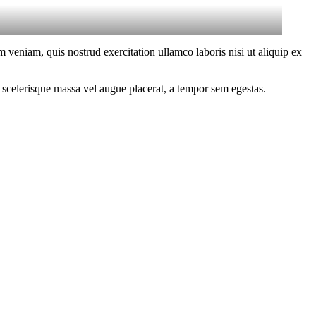
 veniam, quis nostrud exercitation ullamco laboris nisi ut aliquip ex
 scelerisque massa vel augue placerat, a tempor sem egestas.