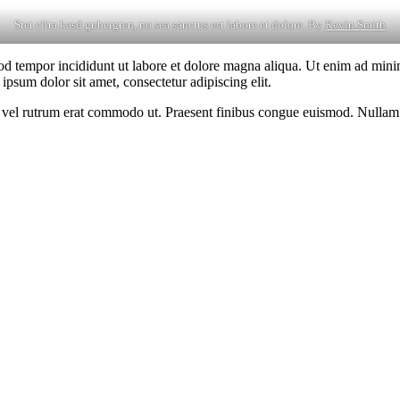
Stet clita kasd gubergren, no sea sanctus est labore et dolore. By
Kevin Smith
od tempor incididunt ut labore et dolore magna aliqua. Ut enim ad minim
psum dolor sit amet, consectetur adipiscing elit.
sus, vel rutrum erat commodo ut. Praesent finibus congue euismod. Nullam