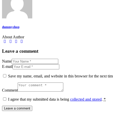
dummyshop
About Author
facebook-
twitter-
dribble-
instagram
1
new
new
Leave a comment
Name
E-mail
Save my name, email, and website in this browser for the next ti
Comment
I agree that my submitted data is being
collected and stored
.
*