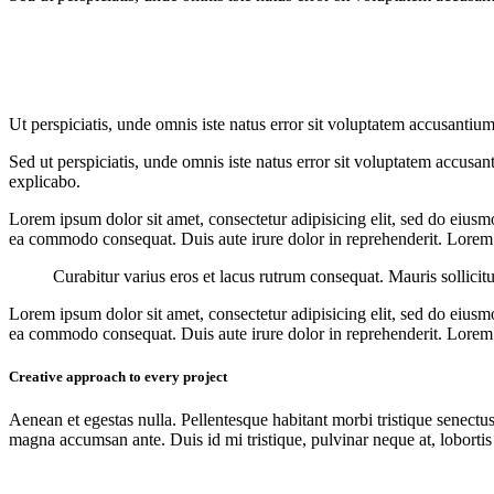
Ut perspiciatis, unde omnis iste natus error sit voluptatem accusantium
Sed ut perspiciatis, unde omnis iste natus error sit voluptatem accusan
explicabo.
Lorem ipsum dolor sit amet, consectetur adipisicing elit, sed do eiusm
ea commodo consequat. Duis aute irure dolor in reprehenderit. Lorem i
Curabitur varius eros et lacus rutrum consequat. Mauris sollicit
Lorem ipsum dolor sit amet, consectetur adipisicing elit, sed do eiusm
ea commodo consequat. Duis aute irure dolor in reprehenderit. Lorem i
Creative approach to every project
Aenean et egestas nulla. Pellentesque habitant morbi tristique senectus
magna accumsan ante. Duis id mi tristique, pulvinar neque at, lobortis 