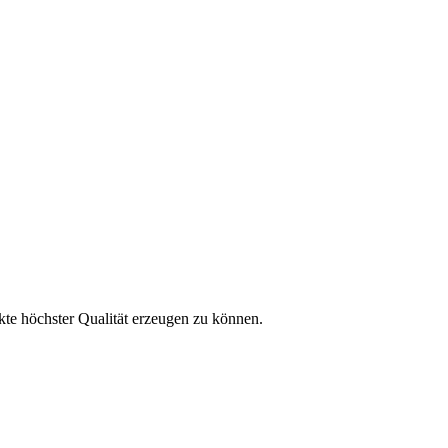
kte höchster Qualität erzeugen zu können.
 erfahren?