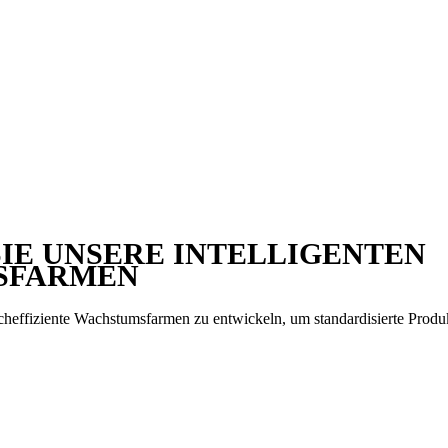
IE UNSERE INTELLIGENTEN
SFARMEN
heffiziente Wachstumsfarmen zu entwickeln, um standardisierte Produ
en mehr über unsere Anbausysteme