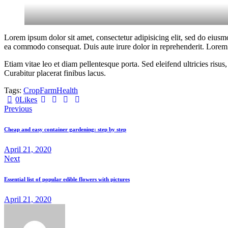
Lorem ipsum dolor sit amet, consectetur adipisicing elit, sed do eiusm
ea commodo consequat. Duis aute irure dolor in reprehenderit. Lorem i
Etiam vitae leo et diam pellentesque porta. Sed eleifend ultricies ri
Curabitur placerat finibus lacus.
Tags:
Crop
Farm
Health
Twitter-
Facebook
Share-
Copy
0
Likes
Post
new
email
URL
Previous
to
navigation
clipboard
Cheap and easy container gardening: step by step
April 21, 2020
Next
Essential list of popular edible flowers with pictures
April 21, 2020