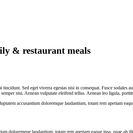
ily & restaurant meals
 tincidunt. Sed eget viverra egestas nisi in consequat. Fusce sodales au
emper nisi. Aenean vulputate eleifend tellus. Aenean leo ligula, porttit
voluptatem accusantium doloremque laudantium, totam rem aperiam eaque ip
tium doloremque laudantium, totam rem aperiam eaque ipsa, quae ab illo i