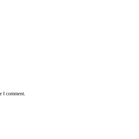
me I comment.