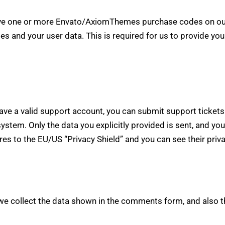
have one or more Envato/AxiomThemes purchase codes on our
es and your user data. This is required for us to provide y
have a valid support account, you can submit support ticke
 system. Only the data you explicitly provided is sent, and y
res to the EU/US “Privacy Shield” and you can see their priv
e collect the data shown in the comments form, and also t