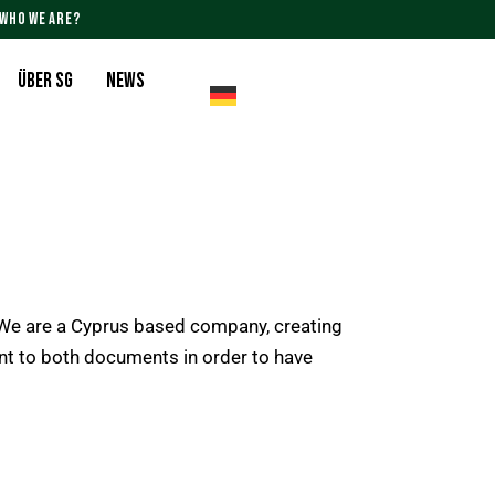
WHO WE ARE?
Über SG
News
e are a Cyprus based company, creating
ent to both documents in order to have