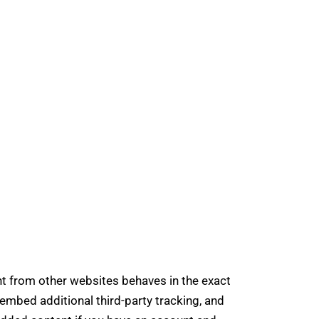
t from other websites behaves in the exact
embed additional third-party tracking, and