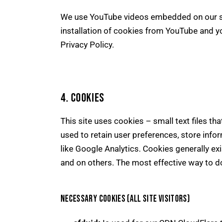
We use YouTube videos embedded on our sit
installation of cookies from YouTube and you
Privacy Policy
.
4. COOKIES
This site uses cookies – small text files th
used to retain user preferences, store info
like Google Analytics. Cookies generally ex
and on others. The most effective way to do
NECESSARY COOKIES (ALL SITE VISITORS)