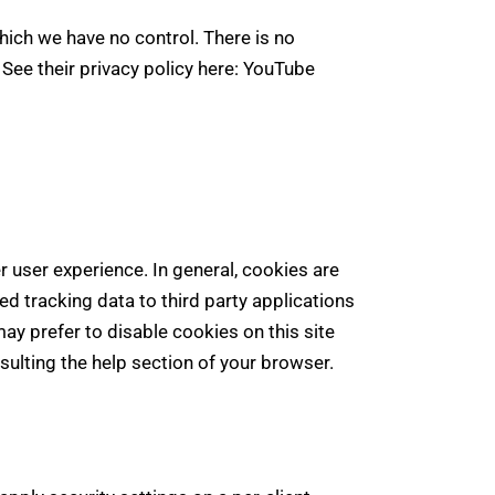
ich we have no control. There is no
 See their privacy policy here:
YouTube
er user experience. In general, cookies are
ed tracking data to third party applications
ay prefer to disable cookies on this site
sulting the help section of your browser.