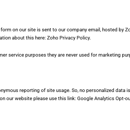
form on our site is sent to our company email, hosted by Z
ation about this here:
Zoho Privacy Policy
.
er service purposes they are never used for marketing purp
nymous reporting of site usage. So, no personalized data is 
on our website please use this link:
Google Analytics Opt-o