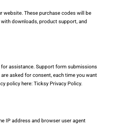
 website. These purchase codes will be
ou with downloads, product support, and
ts for assistance. Support form submissions
ou are asked for consent, each time you want
acy policy here:
Ticksy Privacy Policy
.
he IP address and browser user agent