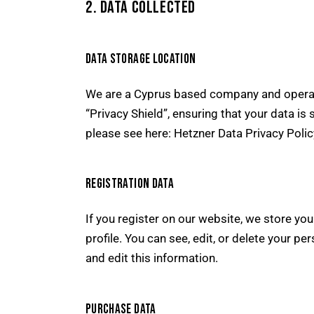
2. DATA COLLECTED
DATA STORAGE LOCATION
We are a Cyprus based company and operat
“Privacy Shield”, ensuring that your data 
please see here:
Hetzner Data Privacy Polic
REGISTRATION DATA
If you register on our website, we store y
profile. You can see, edit, or delete your 
and edit this information.
PURCHASE DATA