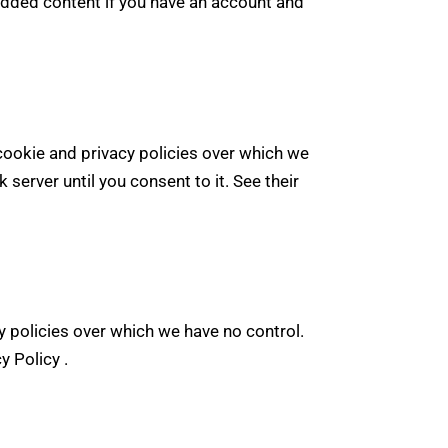
edded content if you have an account and
cookie and privacy policies over which we
server until you consent to it. See their
y policies over which we have no control.
cy Policy
.