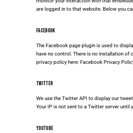
monitor your interaction with that embedde
are logged in to that website. Below you can
FACEBOOK
The Facebook page plugin is used to displa
have no control. There is no installation of
privacy policy here:
Facebook Privacy Poli
TWITTER
We use the Twitter API to display our tweet
Your IP is not sent to a Twitter server until 
YOUTUBE