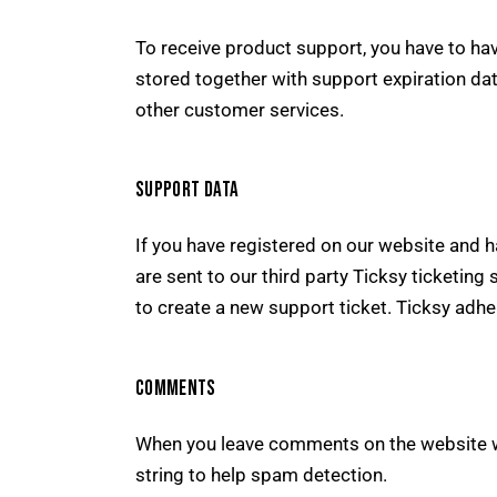
To receive product support, you have to 
stored together with support expiration dat
other customer services.
SUPPORT DATA
If you have registered on our website and 
are sent to our third party Ticksy ticketing
to create a new support ticket. Ticksy adhe
COMMENTS
When you leave comments on the website w
string to help spam detection.