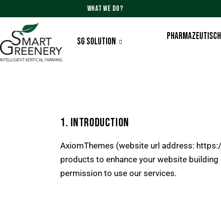
WHAT WE DO?
PHARMAZEUTISCH
SG SOLUTION
1. INTRODUCTION
AxiomThemes (website url address:
https
products to enhance your website building 
permission to use our services.