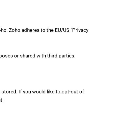
oho. Zoho adheres to the EU/US “Privacy
oses or shared with third parties.
stored. If you would like to opt-out of
ut
.