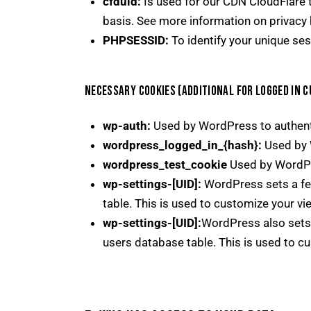
cfduid:
Is used for our CDN CloudFlare to
basis. See more information on privacy 
PHPSESSID:
To identify your unique ses
NECESSARY COOKIES (ADDITIONAL FOR LOGGED IN 
wp-auth:
Used by WordPress to authentic
wordpress_logged_in_{hash}:
Used by W
wordpress_test_cookie
Used by WordPre
wp-settings-[UID]:
WordPress sets a few
table. This is used to customize your vi
wp-settings-[UID]:
WordPress also sets 
users database table. This is used to cu