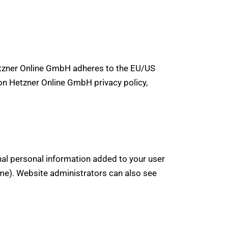
tzner Online GmbH adheres to the EU/US
 on Hetzner Online GmbH privacy policy,
nal personal information added to your user
ame). Website administrators can also see