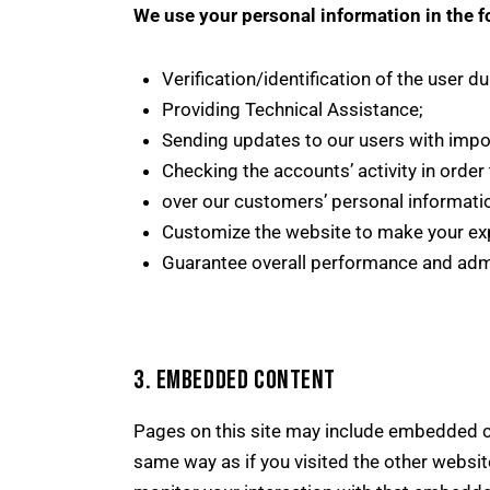
We use your personal information in the f
Verification/identification of the user d
Providing Technical Assistance;
Sending updates to our users with impo
Checking the accounts’ activity in order
over our customers’ personal informati
Customize the website to make your ex
Guarantee overall performance and admi
3. EMBEDDED CONTENT
Pages on this site may include embedded c
same way as if you visited the other websit