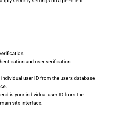
apply security settings on a per-client
rification.
ntication and user verification.
individual user ID from the users database
ace.
nd is your individual user ID from the
main site interface.