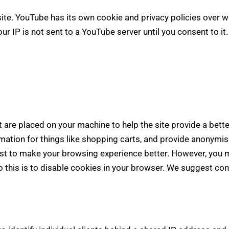
e. YouTube has its own cookie and privacy policies over wh
r IP is not sent to a YouTube server until you consent to it.
at are placed on your machine to help the site provide a bett
rmation for things like shopping carts, and provide anonymis
ist to make your browsing experience better. However, you m
 this is to disable cookies in your browser. We suggest con