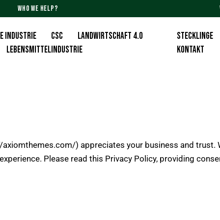
WHO WE HELP?
E INDUSTRIE
CSC
Landwirtschaft 4.0
Stecklinge
Lebensmittelindustrie
KONTAKT
://axiomthemes.com/
) appreciates your business and trust.
W
experience. Please read this Privacy Policy, providing cons