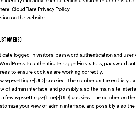
 identify individual clients behind a shared IP address and 
here:
CloudFlare Privacy Policy
.
sion on the website.
CUSTOMERS)
ate logged-in visitors, password authentication and user ve
ordPress to authenticate logged-in visitors, password authe
ss to ensure cookies are working correctly.
 wp-settings-[UID] cookies. The number on the end is your 
ew of admin interface, and possibly also the main site interf
a few wp-settings-{time}-[UID] cookies. The number on the e
stomize your view of admin interface, and possibly also the 