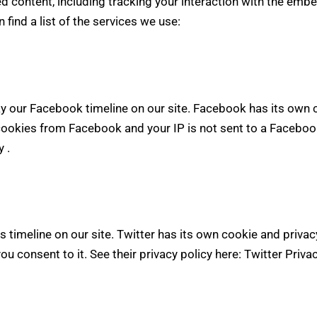
d content, including tracking your interaction with the emb
 find a list of the services we use:
y our Facebook timeline on our site. Facebook has its own 
 cookies from Facebook and your IP is not sent to a Facebook 
cy
.
s timeline on our site. Twitter has its own cookie and privac
you consent to it. See their privacy policy here:
Twitter Priva