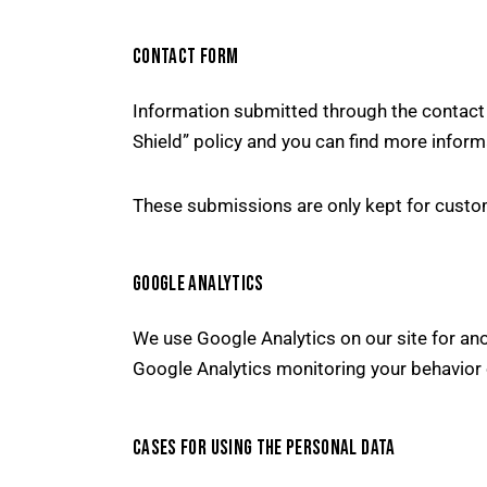
CONTACT FORM
Information submitted through the contact 
Shield” policy and you can find more inform
These submissions are only kept for custom
GOOGLE ANALYTICS
We use Google Analytics on our site for ano
Google Analytics monitoring your behavior 
CASES FOR USING THE PERSONAL DATA