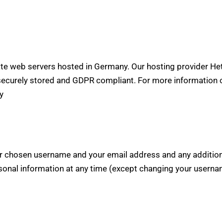
e web servers hosted in Germany. Our hosting provider He
is securely stored and GDPR compliant. For more information
y
our chosen username and your email address and any additio
personal information at any time (except changing your usern