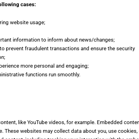
ollowing cases:
uring website usage;
rtant information to inform about news/changes;
 to prevent fraudulent transactions and ensure the security
on;
perience more personal and engaging;
nistrative functions run smoothly.
ontent, like YouTube videos, for example. Embedded conten
e. These websites may collect data about you, use cookies, 