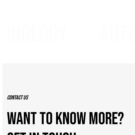
nology
autom
Contact Us
WANT TO KNOW MORE?