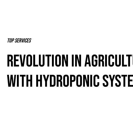
Top Services
REVOLUTION IN AGRICUL
WITH HYDROPONIC SYST