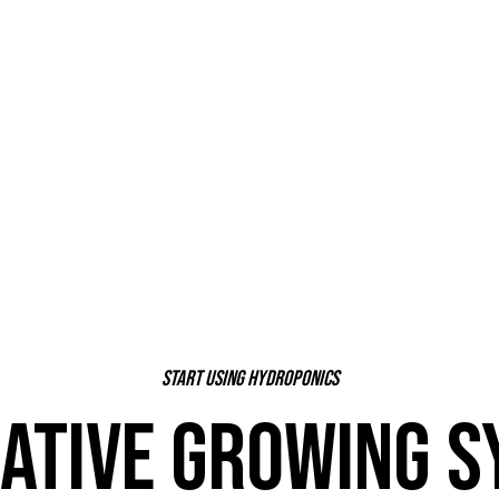
Start using hydroponics
ATIVE GROWING 