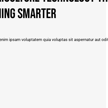
ING SMARTER
nim ipsam voluptatem quia voluptas sit aspernatur aut odit 