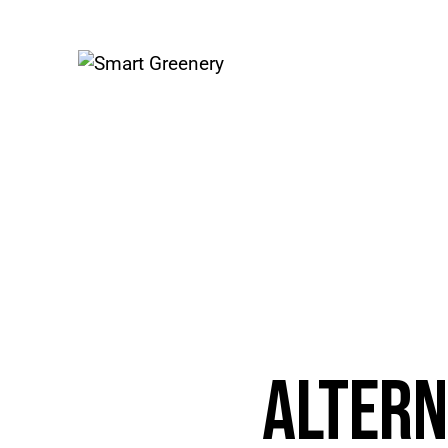
ALTERN