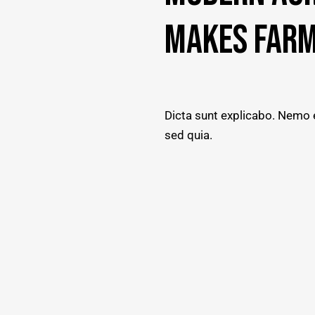
MAKES FARM
Dicta sunt explicabo. Nemo e
sed quia.