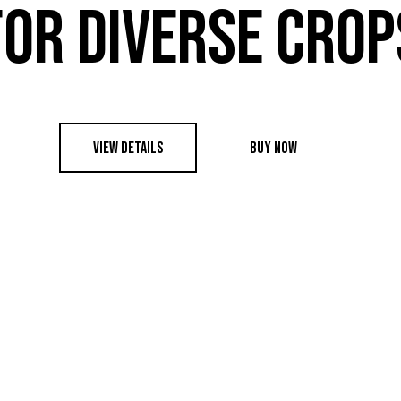
FOR DIVERSE CROP
VIEW DETAILS
BUY NOW