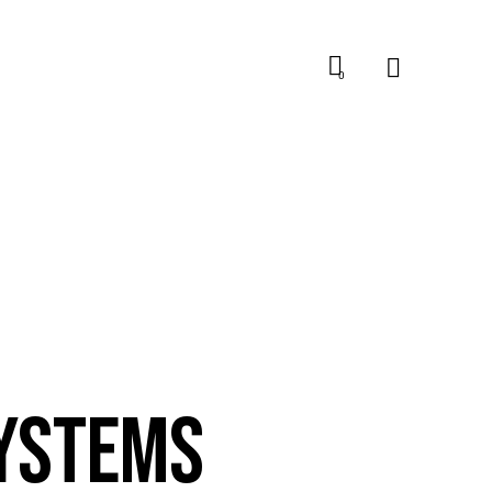
0
SYSTEMS