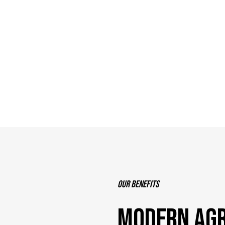
Our benefits
MODERN AGR