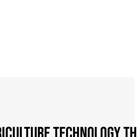
ICULTURE TECHNOLOGY TH