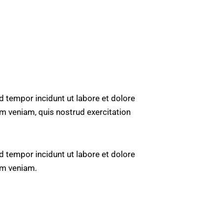
d tempor incidunt ut labore et dolore
m veniam, quis nostrud exercitation
d tempor incidunt ut labore et dolore
im veniam.