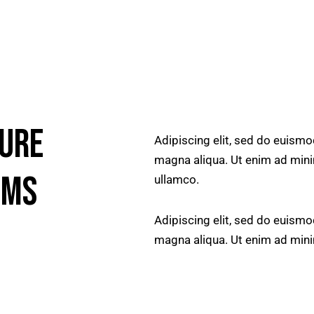
TURE
Adipiscing elit, sed do euismo
magna aliqua. Ut enim ad mini
EMS
ullamco.
Adipiscing elit, sed do euismo
magna aliqua. Ut enim ad min