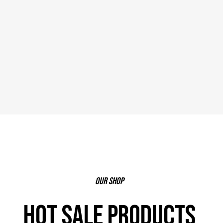
our shop
HOT SALE PRODUCTS